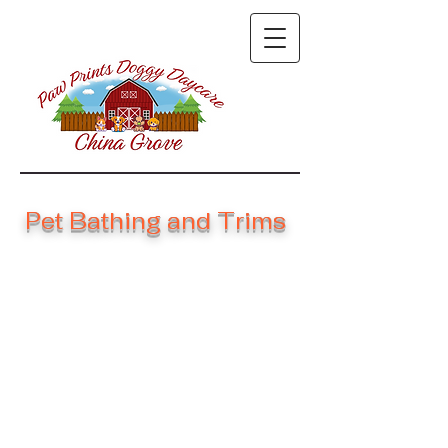
Pet Bathing and Trims