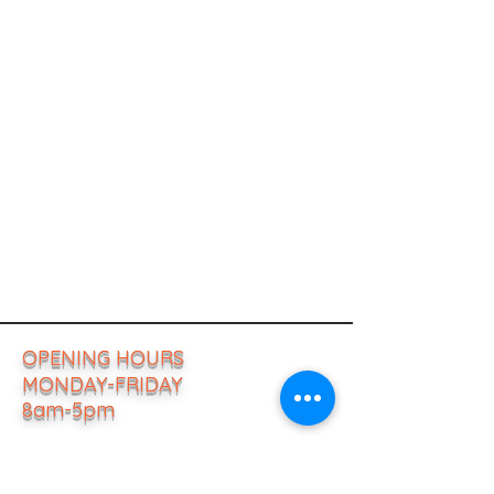
OPENING HOURS
MONDAY-FRIDAY
8am-5pm
ADDRESS