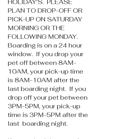
HOLIDAY'S. PLEASE
PLAN TO DROP-OFF OR
PICK-UP ON SATURDAY
MORNING OR THE
FOLLOWING MONDAY.
Boarding is on a 24 hour
window. If you dr
op your
pet off between 8AM-
10AM, your pick-up time
is 8AM-10AM after the
last boarding night. If you
drop off your pet between
3
PM-5PM, your pick-up
time is 3PM-5PM after the
last boarding night.