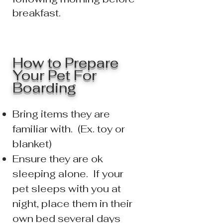
breakfast.
How to Prep
are
Your Pet For
Boarding
Bring items they are
familiar with. (Ex. toy or
blanket)
Ensure they are ok
sleeping alone. If your
pet sleeps with you at
night, place them in their
own bed several days