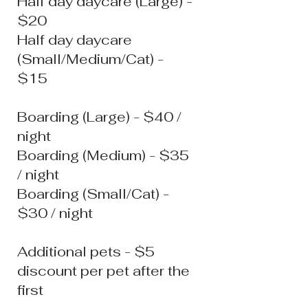
Half day daycare (Large) -
$20
Half day daycare
(Small/Medium/Cat) -
$15
Boarding (Large) - $40 /
night
Boarding (Medium) - $35
/ night
Boarding (Small/Cat) -
$30 / night
Additional pets - $5
discount per pet after the
first