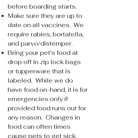
before boarding starts.
Make sure they are up to
date on all vaccines. We
require rabies, bortatella,
and parvo/distemper.
Bring your pet's food at
drop off in zip lock bags
or tupperware that is
labeled. While we do
have food on-hand, it is for
emergencies only if
provided food runs out for
any reason. Changes in
food can often times
cause pets to get sick.