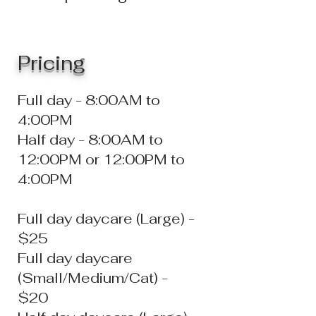
Prici
ng
Full day - 8:00AM to
4:00PM
Half day - 8:00AM to
12:00PM or 12:00PM to
4:00PM
Full day daycare (Large) -
$25
Full day daycare
(Small/Medium/Cat) -
$20