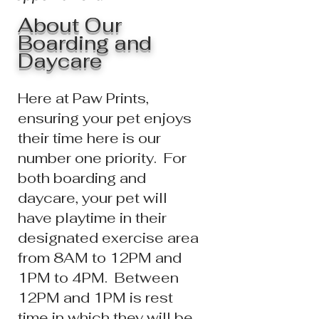
About Our
Boarding and
Daycare
Here at Paw Prints,
ensuring your pet enjoys
their time here is our
number one priority.
For
both boarding and
daycare, y
our pet will
have playtime in their
designated exercise area
from
8AM to 12PM and
1PM to 4PM. Between
12PM and 1PM is rest
time in which they will be