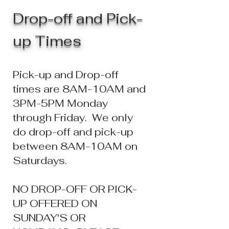
Drop-off and Pick-
up Times
Pick-up and Drop-
off
times are 8AM-10AM and
3PM-5PM Monday
through Friday. We only
do drop-off and pick-up
between 8AM-10AM on
Saturdays.
NO DROP-OFF OR PICK-
UP OFFERED ON
SUNDAY'S OR