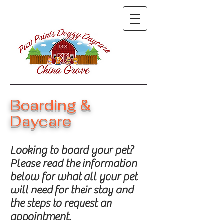
Boarding &
Daycare
Looking to board your pet?
Please read the information
below for what all your pet
will need for their stay and
the steps to request an
appointment.