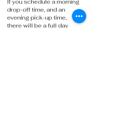
If you schedule a morning
drop-off time, and an
evening pick-up time,
there will be a full day
daycare fee applied on
the last day of pick-up.
You will have a 15 minute
window after each pick-
up time if you are running
late. After the 15 minute
window ends, there will
be an additional late pick-
up fee of $10.
Ready to Book?