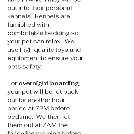
put into their personal
kennels. Kennels are
furnished with
comfortable bedding so
your pet can relax. We
use high quality toys and
equipment to ensure your
pets safety.
For
overnight boarding
,
your pet will be let back
out for another hour
period at 7PM before
bedtime.
We then let
them out at 7
AM the
following morning before